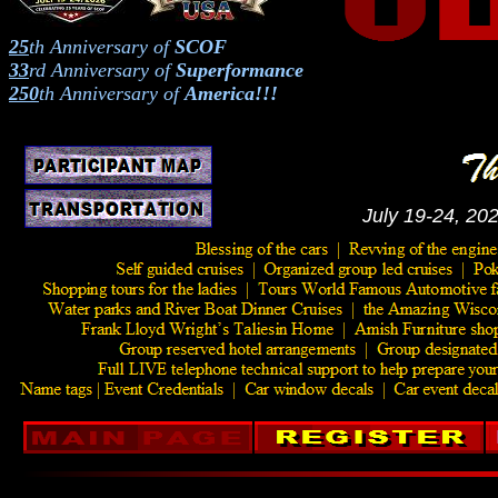
25
th
Anniversary of
SCOF
33
rd
Anniversary of
Superformance
250
th
Anniversary of
America!!!
July 19-24, 202