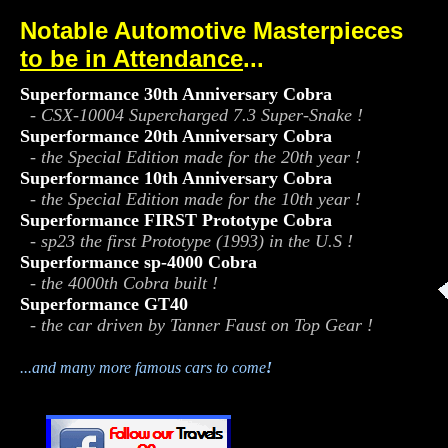
Notable Automotive Masterpieces
to be in Attendance
...
.
Superformance 30th Anniversary Cobra
- CSX-10004 Supercharged 7.3 Super-Snake !
Superformance 20th Anniversary Cobra
- the Special Edition made for the 20th year !
Superformance 10th Anniversary Cobra
- the Special Edition made for the 10th year !
Superformance FIRST Prototype Cobra
- sp23 the first Prototype (1993) in the U.S !
Superformance sp-4000 Cobra
- the 4000th Cobra built !
Superformance GT40
- the car driven by Tanner Faust on Top Gear !
...and many more famous cars to come
!