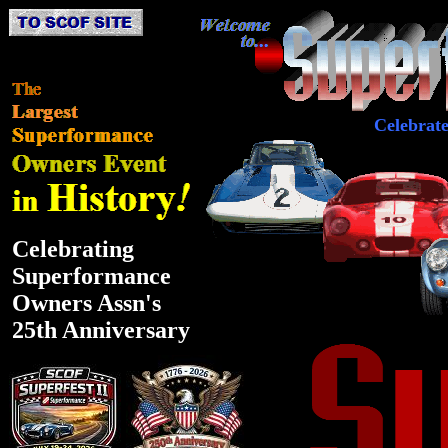
Celebrat
Celebrating
Superformance
Owners Assn's
25th Anniversary