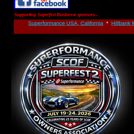
Supporting Superfest Businesse sponsors...
Superformance USA, California
*
Hillbank 