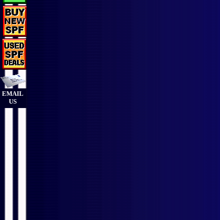
EMAIL
US