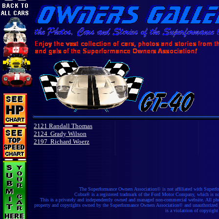
2121 Randall Thomas
2124 Grady Wilson
2197 Richard Woerz
The Superformance Owners Association© is not affiliated with Superfo
Cobra® is a registered tradmark of the Ford Motor Company, which is not a
This is a privately and independently owned and managed non-commercial website. All phot
property and copyrights owned by the Superformance Owners Association© and unauthorized re
is a violatrion of copyright